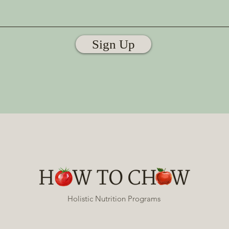
Sign Up
Holistic Nutrition Programs