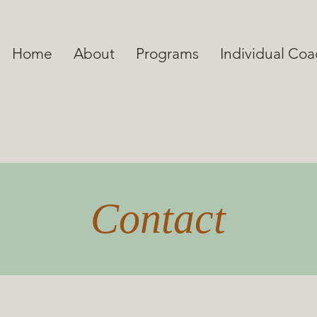
Home
About
Programs
Individual Co
Contact