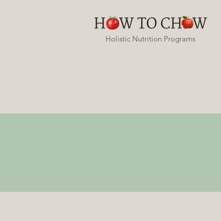
Holistic Nutrition Programs