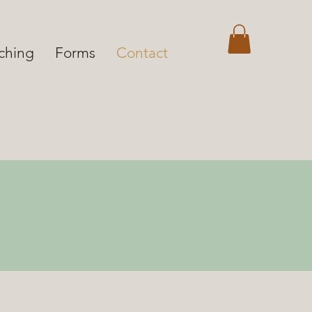
aching
Forms
Contact