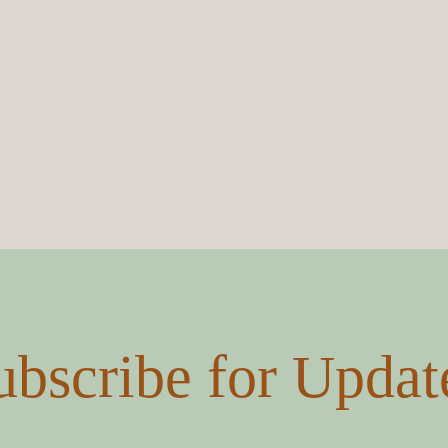
Submit
ubscribe for Updat