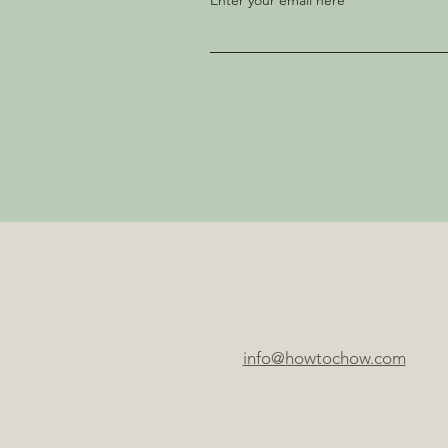
Enter your email here
info@howtochow.com