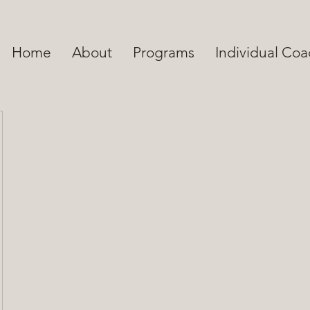
Home
About
Programs
Individual Co