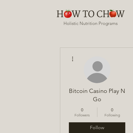
Holistic Nutrition Programs
More actions
Bitcoin Casino Play N
Go
0
0
Followers
Following
Follow