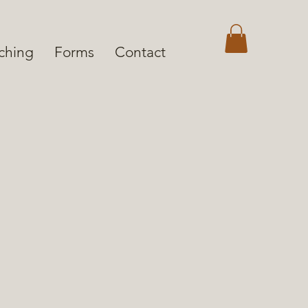
aching
Forms
Contact