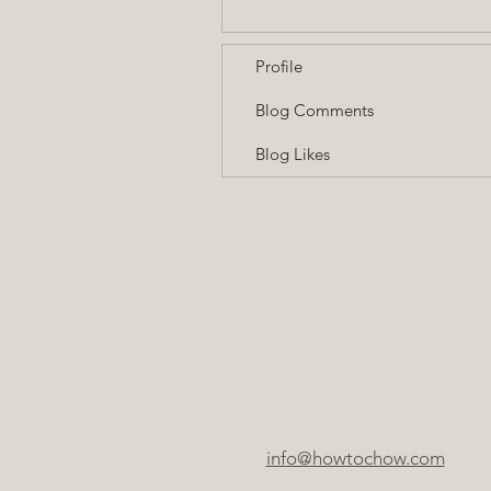
Profile
Blog Comments
Blog Likes
info@howtochow.com